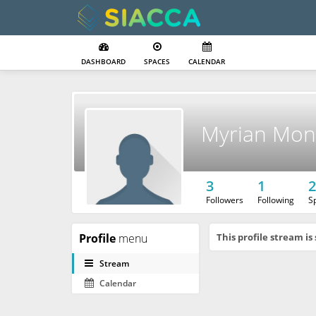
DASHBOARD
SPACES
CALENDAR
Myrian Mon
3
1
2
Followers
Following
S
Profile
menu
This profile stream is 
Stream
Calendar