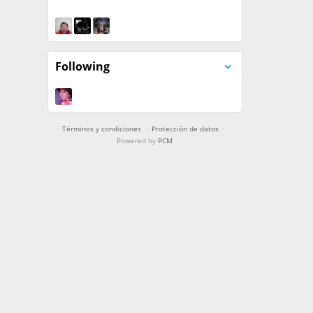
Following
Términos y condiciones
·
Protección de datos
·
Powered by
PCM