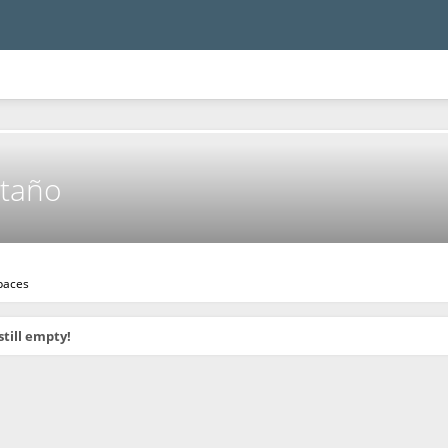
taño
paces
still empty!