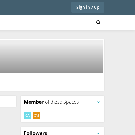
Sign in / up
Member
of these Spaces
CA
CM
Followers