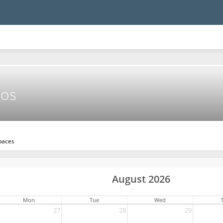
mos
paces
August 2026
Mon
Tue
Wed
27
28
29