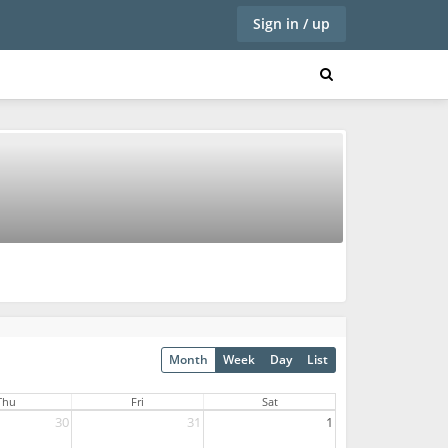
Sign in / up
Month
Week
Day
List
Thu
Fri
Sat
30
31
1