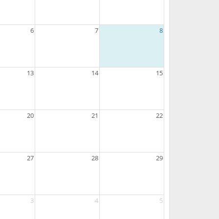
6
7
8
13
14
15
20
21
22
27
28
29
3
4
5