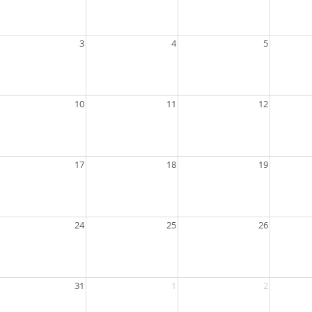
3
4
5
10
11
12
17
18
19
24
25
26
31
1
2