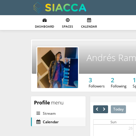
DASHBOARD
SPACES
CALENDAR
Andrés Ra
3
2
1
Followers
Following
S
Profile
menu
Today
Stream
Calendar
Sun
26