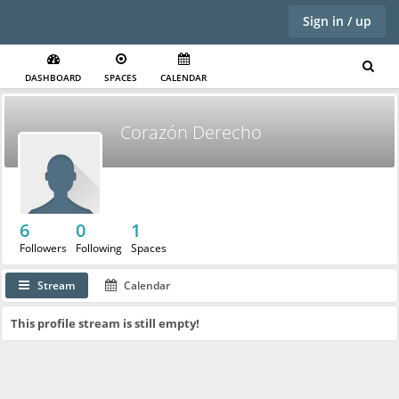
Sign in / up
DASHBOARD
SPACES
CALENDAR
Corazón Derecho
6
0
1
Followers
Following
Spaces
Stream
Calendar
This profile stream is still empty!